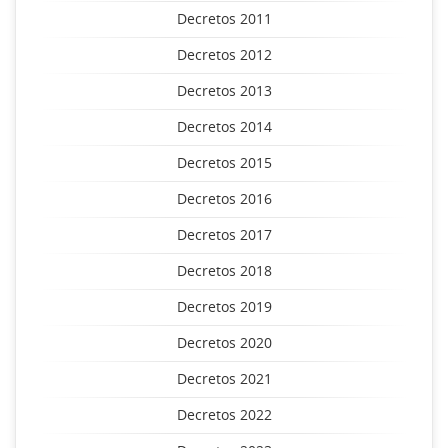
Decretos 2011
Decretos 2012
Decretos 2013
Decretos 2014
Decretos 2015
Decretos 2016
Decretos 2017
Decretos 2018
Decretos 2019
Decretos 2020
Decretos 2021
Decretos 2022